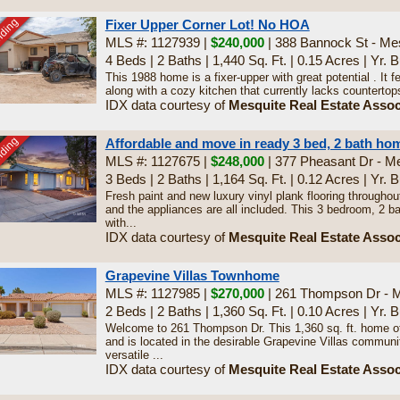
nding
Fixer Upper Corner Lot! No HOA
MLS #: 1127939 |
$240,000
| 388 Bannock St - Me
4 Beds
|
2 Baths
|
1,440 Sq. Ft.
|
0.15 Acres
|
Yr. B
This 1988 home is a fixer-upper with great potential . It
along with a cozy kitchen that currently lacks countertops,
IDX data courtesy of
Mesquite Real Estate Assoc
nding
Affordable and move in ready 3 bed, 2 bath ho
MLS #: 1127675 |
$248,000
| 377 Pheasant Dr - M
3 Beds
|
2 Baths
|
1,164 Sq. Ft.
|
0.12 Acres
|
Yr. B
Fresh paint and new luxury vinyl plank flooring throughout
and the appliances are all included. This 3 bedroom, 2 
with...
IDX data courtesy of
Mesquite Real Estate Assoc
Grapevine Villas Townhome
MLS #: 1127985 |
$270,000
| 261 Thompson Dr - 
2 Beds
|
2 Baths
|
1,360 Sq. Ft.
|
0.10 Acres
|
Yr. B
Welcome to 261 Thompson Dr. This 1,360 sq. ft. home o
and is located in the desirable Grapevine Villas community
versatile ...
IDX data courtesy of
Mesquite Real Estate Assoc