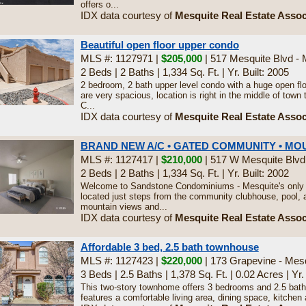
offers o...
IDX data courtesy of
Mesquite Real Estate Assoc
Beautiful open floor upper condo
MLS #: 1127971 |
$205,000
| 517 Mesquite Blvd -
2 Beds
|
2 Baths
|
1,334 Sq. Ft.
|
Yr. Built: 2005
2 bedroom, 2 bath upper level condo with a huge open flo
are very spacious, location is right in the middle of town
C...
IDX data courtesy of
Mesquite Real Estate Assoc
BRAND NEW A/C • GATED COMMUNITY • MO
MLS #: 1127417 |
$210,000
| 517 W Mesquite Blvd
2 Beds
|
2 Baths
|
1,334 Sq. Ft.
|
Yr. Built: 2002
Welcome to Sandstone Condominiums - Mesquite's only 
located just steps from the community clubhouse, pool, a
mountain views and...
IDX data courtesy of
Mesquite Real Estate Assoc
Affordable 3 bed, 2.5 bath townhouse
MLS #: 1127423 |
$220,000
| 173 Grapevine - Mes
3 Beds
|
2.5 Baths
|
1,378 Sq. Ft.
|
0.02 Acres
|
Yr.
This two-story townhome offers 3 bedrooms and 2.5 baths
features a comfortable living area, dining space, kitchen an