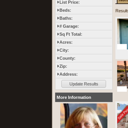
List Price:
Beds:
Result
Baths:
# Garage:
Sq Ft Total:
Acres:
10
City:
County:
Zip:
Address:
14
More Information
Sale Pe