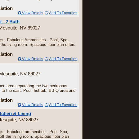
iation
View Details
Add To Favorites
 - 2 Bath
 Mesquite, NV 89027
ngs - Fabulous Ammenities - Pool, Spa,
e living room. Spacious floor plan offers
iation
View Details
Add To Favorites
 Mesquite, NV 89027
tchen area separating the two bedrooms.
 to the east. Pool, hot tub, BB-Q area and
iation
View Details
Add To Favorites
tchen & Living
Mesquite, NV 89027
ngs - Fabulous ammenities - Pool, Spa,
f the living room. Spacious floor plan