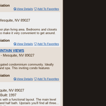
iation
View Details
Add To Favorites
 Mesquite, NV 89027
or plan living area. Bedrooms and closets
 to make it very convenient to get around.
iation
View Details
Add To Favorites
UNTAIN VIEWS
 - Mesquite, NV 89027
gated condominium community. Ideally
nd spa. This inviting condo features
iation
View Details
Add To Favorites
quite, NV 89027
 Built: 1997
 with a functional layout. The main level
d half bath. Upstairs you'll find all three...