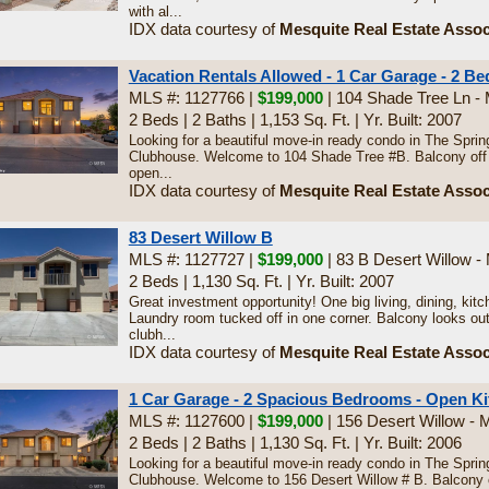
with al...
IDX data courtesy of
Mesquite Real Estate Assoc
Vacation Rentals Allowed - 1 Car Garage - 2 Bed
MLS #: 1127766 |
$199,000
| 104 Shade Tree Ln -
2 Beds
|
2 Baths
|
1,153 Sq. Ft.
|
Yr. Built: 2007
Looking for a beautiful move-in ready condo in The Spri
Clubhouse. Welcome to 104 Shade Tree #B. Balcony off th
open...
IDX data courtesy of
Mesquite Real Estate Assoc
83 Desert Willow B
MLS #: 1127727 |
$199,000
| 83 B Desert Willow -
2 Beds
|
1,130 Sq. Ft.
|
Yr. Built: 2007
Great investment opportunity! One big living, dining, ki
Laundry room tucked off in one corner. Balcony looks out
clubh...
IDX data courtesy of
Mesquite Real Estate Assoc
1 Car Garage - 2 Spacious Bedrooms - Open Ki
MLS #: 1127600 |
$199,000
| 156 Desert Willow - 
2 Beds
|
2 Baths
|
1,130 Sq. Ft.
|
Yr. Built: 2006
Looking for a beautiful move-in ready condo in The Spri
Clubhouse. Welcome to 156 Desert Willow # B. Balcony of