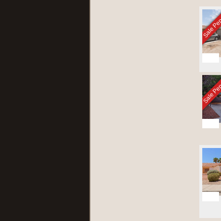
Sale Pe
1
Sale Pe
26
21