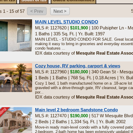
S
s 1 - 15 of 57
MAIN LEVEL STUDIO CONDO
MLS #: 1127620 |
$101,900
| 100 Pulsipher Ln - M
1 Baths
|
335 Sq. Ft.
|
Yr. Built: 1997
MAIN LEVEL - STUDIO CONDO FOR SALE. Great location
making it easy to bring in groceries and everyday essenti
condo features ...
IDX data courtesy of
Mesquite Real Estate Assoc
Cozy house, RV parking, carport & views
MLS #: 1127960 |
$180,000
| 340 Gean St - Mesqu
1 Beds
|
1 Baths
|
768 Sq. Ft.
|
0.18 Acres
|
Yr. Bui
Cozy 1 bed, 1 bath manufactured home on a .18-acre lot
graveled with a drive-through gate, RV cleanout, large ca
por...
IDX data courtesy of
Mesquite Real Estate Assoc
nding
Main level 2 bedroom Sandstone Condo
MLS #: 1127470 |
$190,000
| 517 W Mesquite Blvd
2 Beds
|
2 Baths
|
1,334 Sq. Ft.
|
Yr. Built: 2002
Move-in ready main-level condo with a fully covered pati
2-bedroom, 2-bath home has been extensively updated th