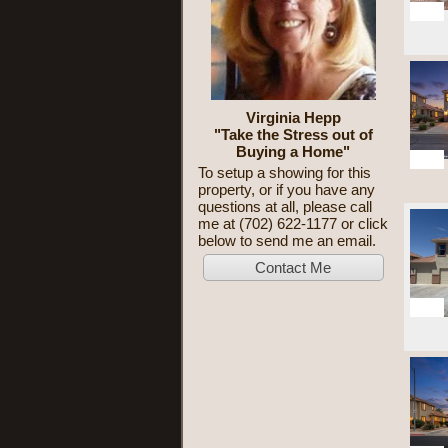
22
Virginia Hepp
"Take the Stress out of
Buying a Home"
50
To setup a showing for this
property, or if you have any
questions at all, please call
me at (702) 622-1177 or click
below to send me an email.
10