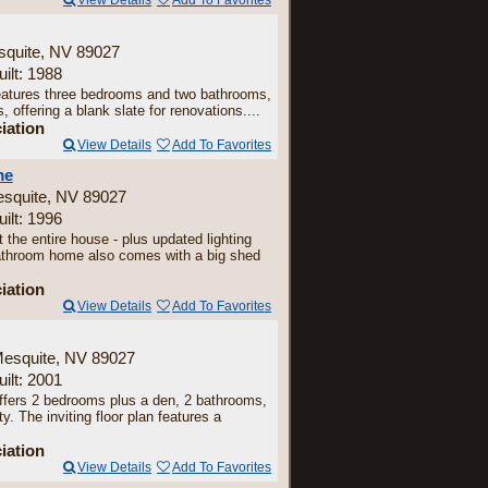
View Details
Add To Favorites
squite, NV 89027
uilt: 1988
 features three bedrooms and two bathrooms,
 offering a blank slate for renovations....
iation
View Details
Add To Favorites
me
esquite, NV 89027
uilt: 1996
 the entire house - plus updated lighting
bathroom home also comes with a big shed
iation
View Details
Add To Favorites
Mesquite, NV 89027
uilt: 2001
ffers 2 bedrooms plus a den, 2 bathrooms,
. The inviting floor plan features a
iation
View Details
Add To Favorites