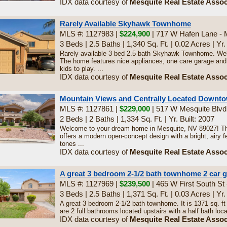
IDX data courtesy of
Mesquite Real Estate Assoc
Rarely Available Skyhawk Townhome
MLS #: 1127983 |
$224,900
| 717 W Hafen Lane - 
3 Beds
|
2.5 Baths
|
1,340 Sq. Ft.
|
0.02 Acres
|
Yr.
Rarely available 3 bed 2.5 bath Skyhawk Townhome. Wel
The home features nice appliances, one care garage and 
kids to play. ...
IDX data courtesy of
Mesquite Real Estate Assoc
Mountain Views and Centrally Located Downt
MLS #: 1127861 |
$229,000
| 517 W Mesquite Blvd
2 Beds
|
2 Baths
|
1,334 Sq. Ft.
|
Yr. Built: 2007
Welcome to your dream home in Mesquite, NV 89027! Th
offers a modern open-concept design with a bright, airy f
tones ...
IDX data courtesy of
Mesquite Real Estate Assoc
A great 3 bedroom 2-1/2 bath townhome 2 car 
MLS #: 1127969 |
$239,500
| 465 W First South St
3 Beds
|
2.5 Baths
|
1,371 Sq. Ft.
|
0.03 Acres
|
Yr.
A great 3 bedroom 2-1/2 bath townhome. It is 1371 sq. ft
are 2 full bathrooms located upstairs with a half bath loca
IDX data courtesy of
Mesquite Real Estate Assoc