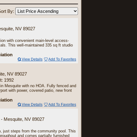
ort By:
esquite, NV 89027
 with convenient main-level access-
als. This well-maintained 335 sq ft studio
iation
View Details
Add To Favorites
ite, NV 89027
lt: 1992
 in Mesquite with no HOA. Fully fenced and
rport with power, covered patio, new front
iation
View Details
Add To Favorites
 - Mesquite, NV 89027
o, just steps from the community pool. This
roughout and comes partially furnished