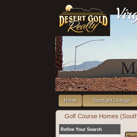
Vir
Home
Spotlight Listings
Golf Course Homes (South
Refine Your Search
Nort