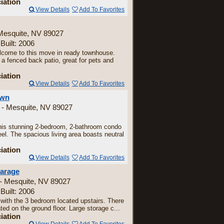
iation
View Details
Add To Favorites
Mesquite, NV 89027
 Built: 2006
come to this move in ready townhouse.
a fenced back patio, great for pets and
iation
View Details
Add To Favorites
own
 - Mesquite, NV 89027
is stunning 2-bedroom, 2-bathroom condo
eel. The spacious living area boasts neutral
iation
View Details
Add To Favorites
garage
 - Mesquite, NV 89027
 Built: 2006
 with the 3 bedroom located upstairs. There
ted on the ground floor. Large storage c...
iation