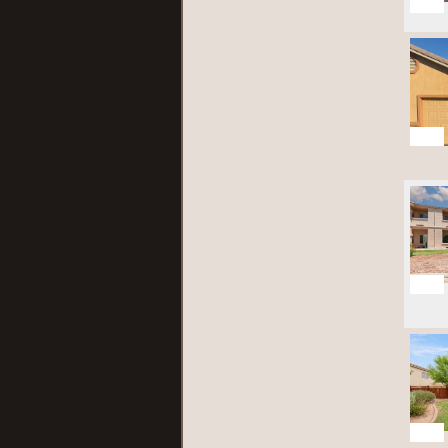
23
28
28
21