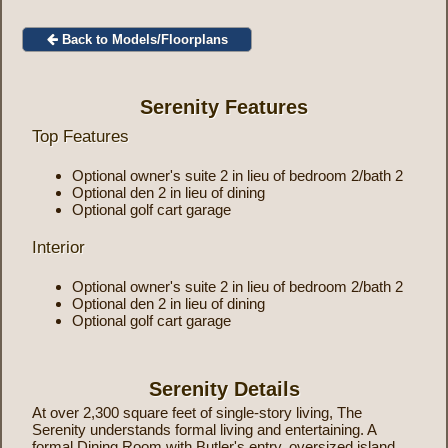
Back to Models/Floorplans
Serenity Features
Top Features
Optional owner's suite 2 in lieu of bedroom 2/bath 2
Optional den 2 in lieu of dining
Optional golf cart garage
Interior
Optional owner's suite 2 in lieu of bedroom 2/bath 2
Optional den 2 in lieu of dining
Optional golf cart garage
Serenity Details
At over 2,300 square feet of single-story living, The
Serenity understands formal living and entertaining. A
formal Dining Room with Butler's entry, oversized island