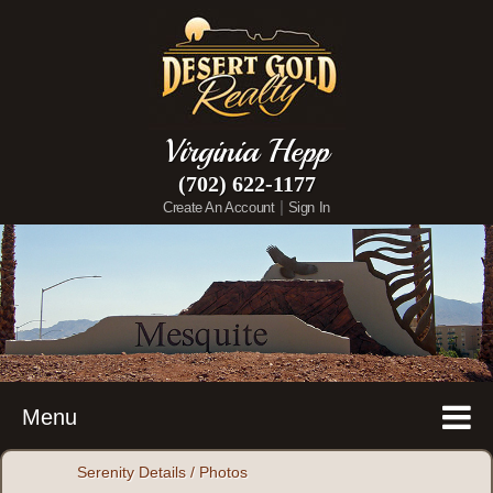
Virginia Hepp
(702) 622-1177
|
Create An Account
Sign In
Menu
Serenity Details / Photos