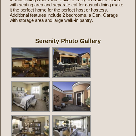
with seating area and separate caf for casual dining make
it the perfect home for the perfect host or hostess.
Additional features include 2 bedrooms, a Den, Garage
with storage area and large walk-in pantry.
Serenity Photo Gallery