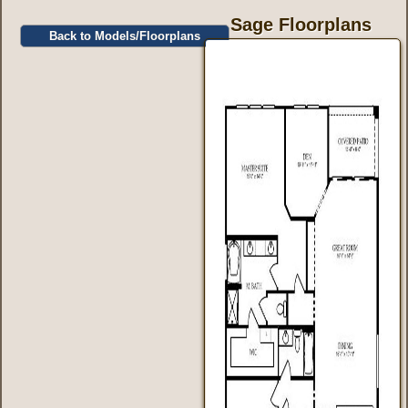
Sage Floorplans
Back to Models/Floorplans