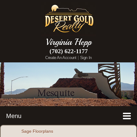
Virginia Hepp
(702) 622-1177
|
Create An Account
Sign In
Menu
Sage Floorplans