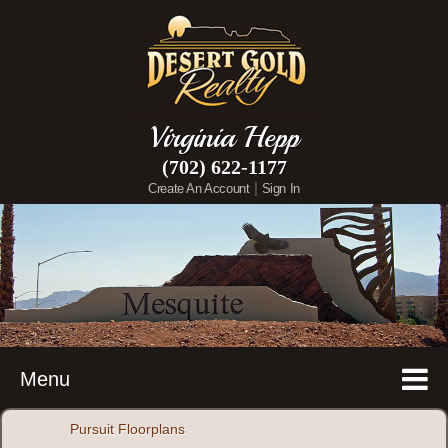
Virginia Hepp
(702) 622-1177
|
Create An Account
Sign In
Menu
Pursuit Floorplans