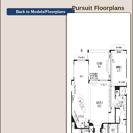
Pursuit Floorplans
Back to Models/Floorplans