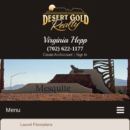
Virginia Hepp
(702) 622-1177
|
Create An Account
Sign In
Menu
Laurel Floorplans