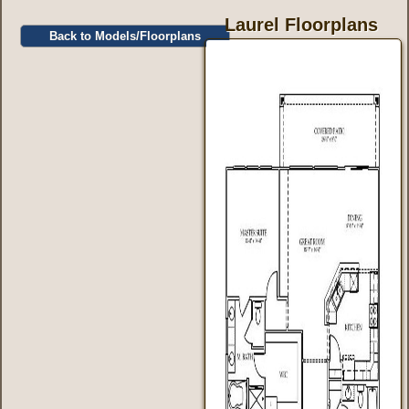
Laurel Floorplans
Back to Models/Floorplans