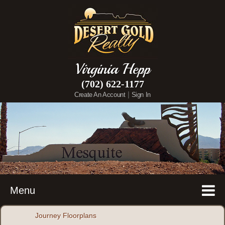
Virginia Hepp
(702) 622-1177
|
Create An Account
Sign In
Menu
Journey Floorplans