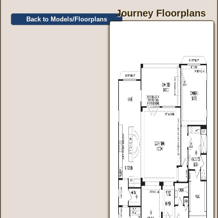
Journey Floorplans
Back to Models/Floorplans