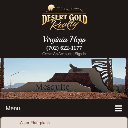
Virginia Hepp
(702) 622-1177
|
Create An Account
Sign In
Menu
Aster Floorplans