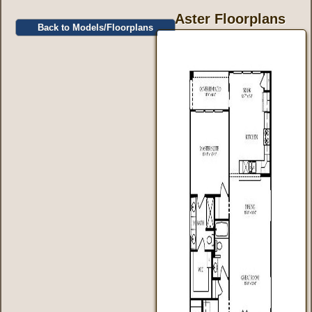
Aster Floorplans
Back to Models/Floorplans