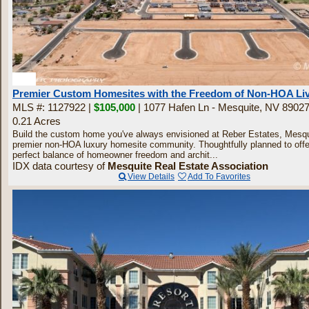
30
Premier Custom Homesites with the Freedom of Non-HOA Li
MLS #: 1127922 |
$105,000
| 1077 Hafen Ln - Mesquite, NV 8902
0.21 Acres
Build the custom home you've always envisioned at Reber Estates, Mesqu
premier non-HOA luxury homesite community. Thoughtfully planned to offe
perfect balance of homeowner freedom and archit...
IDX data courtesy of
Mesquite Real Estate Association
View Details
Add To Favorites