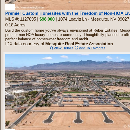
30
Premier Custom Homesites with the Freedom of Non-HOA Li
MLS #: 1127895 |
$98,000
| 1074 Leavitt Ln - Mesquite, NV 89027
0.18 Acres
Build the custom home you've always envisioned at Reber Estates, Mesqu
premier non-HOA luxury homesite community. Thoughtfully planned to offe
perfect balance of homeowner freedom and archit...
IDX data courtesy of
Mesquite Real Estate Association
View Details
Add To Favorites