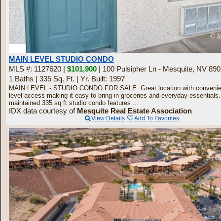
10
MAIN LEVEL STUDIO CONDO
MLS #: 1127620 |
$101,900
| 100 Pulsipher Ln - Mesquite, NV 89
1 Baths
|
335 Sq. Ft.
|
Yr. Built: 1997
MAIN LEVEL - STUDIO CONDO FOR SALE. Great location with convenie
level access-making it easy to bring in groceries and everyday essentials.
maintained 335 sq ft studio condo features ...
IDX data courtesy of
Mesquite Real Estate Association
View Details
Add To Favorites