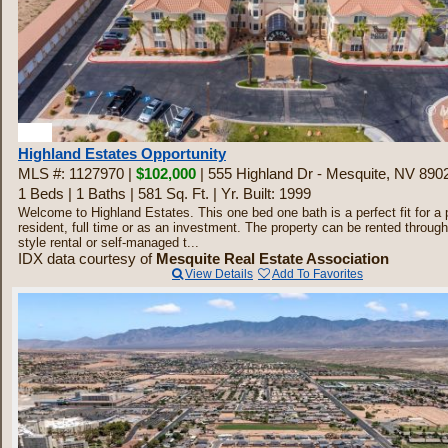
20
Highland Estates Opportunity
MLS #: 1127970 |
$102,000
| 555 Highland Dr - Mesquite, NV 890
1 Beds
|
1 Baths
|
581 Sq. Ft.
|
Yr. Built: 1999
Welcome to Highland Estates. This one bed one bath is a perfect fit for a 
resident, full time or as an investment. The property can be rented through
style rental or self-managed t...
IDX data courtesy of
Mesquite Real Estate Association
View Details
Add To Favorites