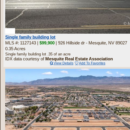
4
Single family building lot
MLS #: 1127143 |
$99,900
| 926 Hillside dr - Mesquite, NV 89027
0.35 Acres
Single family building lot .35 of an acre
IDX data courtesy of
Mesquite Real Estate Association
View Details
Add To Favorites