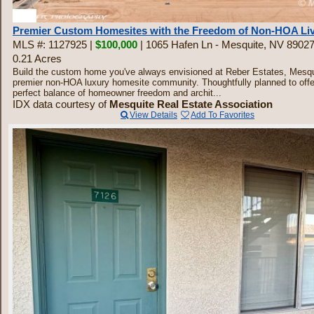
30
Premier Custom Homesites with the Freedom of Non-HOA Li
MLS #: 1127925 |
$100,000
| 1065 Hafen Ln - Mesquite, NV 8902
0.21 Acres
Build the custom home you've always envisioned at Reber Estates, Mesqu
premier non-HOA luxury homesite community. Thoughtfully planned to offe
perfect balance of homeowner freedom and archit...
IDX data courtesy of
Mesquite Real Estate Association
View Details
Add To Favorites