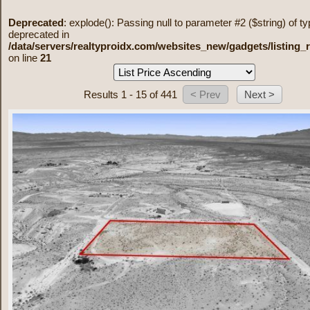
Deprecated
: explode(): Passing null to parameter #2 ($string) of ty
deprecated in
/data/servers/realtyproidx.com/websites_new/gadgets/listing_
on line
21
Results 1 - 15 of 441