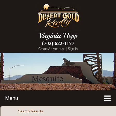
Virginia Hepp
(702) 622-1177
|
Create An Account
Sign In
Menu
Search Results