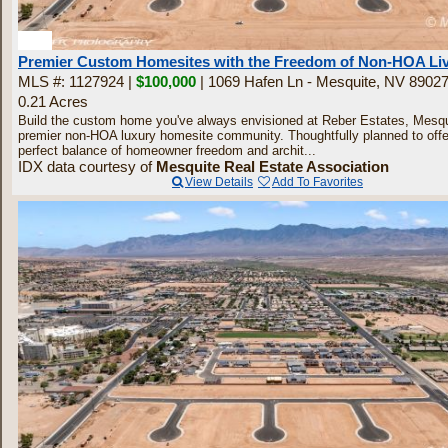
30
Premier Custom Homesites with the Freedom of Non-HOA Li
MLS #: 1127924 |
$100,000
| 1069 Hafen Ln - Mesquite, NV 8902
0.21 Acres
Build the custom home you've always envisioned at Reber Estates, Mesqu
premier non-HOA luxury homesite community. Thoughtfully planned to offe
perfect balance of homeowner freedom and archit...
IDX data courtesy of
Mesquite Real Estate Association
View Details
Add To Favorites