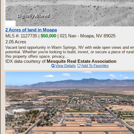
2
2 Acres of land in Moapa
MLS #: 1127735 |
$50,000
| 021 Nan - Moapa, NV 89025
2.05 Acres
Vacant land opportunity in Warm Springs, NV with wide open views and e
potential. Whether you're looking to build, invest, or secure a piece of rur
this property offers space, privacy,...
IDX data courtesy of
Mesquite Real Estate Association
View Details
Add To Favorites