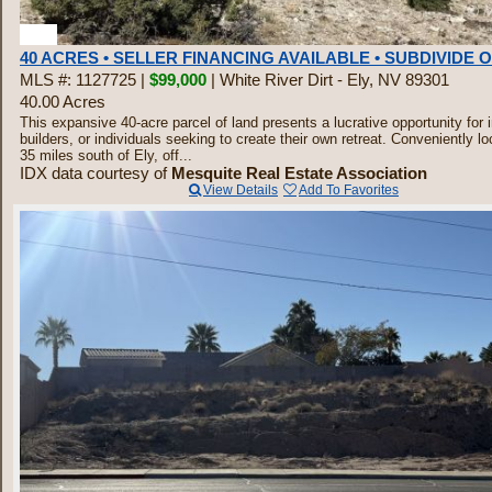
4
40 ACRES • SELLER FINANCING AVAILABLE • SUBDIVIDE 
MLS #: 1127725 |
$99,000
| White River Dirt - Ely, NV 89301
40.00 Acres
This expansive 40-acre parcel of land presents a lucrative opportunity for 
builders, or individuals seeking to create their own retreat. Conveniently lo
35 miles south of Ely, off...
IDX data courtesy of
Mesquite Real Estate Association
View Details
Add To Favorites