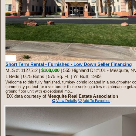
20
Short Term Rental - Furnished - Low Down Seller Financing
MLS #: 1127512 |
$108,000
| 555 Highland Dr #101 - Mesquite, N
1 Beds
|
0.75 Baths
|
575 Sq. Ft.
|
Yr. Built: 1999
Welcome to this fully furnished, turnkey condo located in a sought-after c
community-perfect for investors or those seeking a low-maintenance geta
ground floor unit with exceptional mo...
IDX data courtesy of
Mesquite Real Estate Association
View Details
Add To Favorites