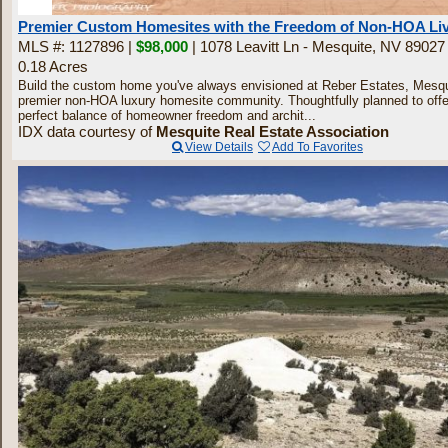
30
Premier Custom Homesites with the Freedom of Non-HOA Li
MLS #: 1127896 |
$98,000
| 1078 Leavitt Ln - Mesquite, NV 89027
0.18 Acres
Build the custom home you've always envisioned at Reber Estates, Mesqu
premier non-HOA luxury homesite community. Thoughtfully planned to offe
perfect balance of homeowner freedom and archit...
IDX data courtesy of
Mesquite Real Estate Association
View Details
Add To Favorites