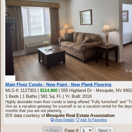
13
Main Floor Condo - New Paint - New Plank Flooring
MLS #: 1127301 |
$114,900
| 555 Highland Dr - Mesquite, NV 890
1 Beds
|
1 Baths
|
581 Sq. Ft.
|
Yr. Built: 2018
Highly desirable main floor condo is being offered "Fully furnished" and "T
Use as a vacation getaway for yourself or as a vacation rental for the day
months that you are not planning ...
IDX data courtesy of
Mesquite Real Estate Association
View Details
Add To Favorites
Page #: