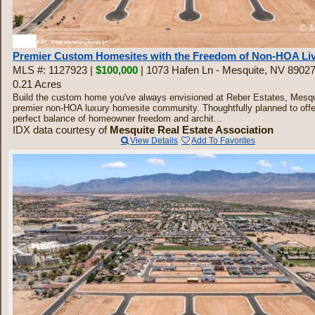
30
Premier Custom Homesites with the Freedom of Non-HOA Li
MLS #: 1127923 |
$100,000
| 1073 Hafen Ln - Mesquite, NV 8902
0.21 Acres
Build the custom home you've always envisioned at Reber Estates, Mesqu
premier non-HOA luxury homesite community. Thoughtfully planned to offe
perfect balance of homeowner freedom and archit...
IDX data courtesy of
Mesquite Real Estate Association
View Details
Add To Favorites