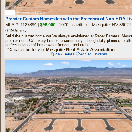
30
Premier Custom Homesites with the Freedom of Non-HOA Li
MLS #: 1127894 |
$98,000
| 1070 Leavitt Ln - Mesquite, NV 89027
0.19 Acres
Build the custom home you've always envisioned at Reber Estates, Mesqu
premier non-HOA luxury homesite community. Thoughtfully planned to offe
perfect balance of homeowner freedom and archit...
IDX data courtesy of
Mesquite Real Estate Association
View Details
Add To Favorites