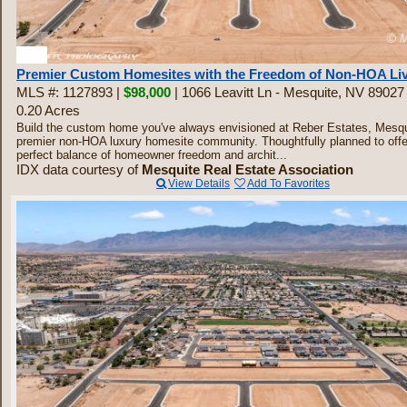
30
Premier Custom Homesites with the Freedom of Non-HOA Li
MLS #: 1127893 |
$98,000
| 1066 Leavitt Ln - Mesquite, NV 89027
0.20 Acres
Build the custom home you've always envisioned at Reber Estates, Mesqu
premier non-HOA luxury homesite community. Thoughtfully planned to offe
perfect balance of homeowner freedom and archit...
IDX data courtesy of
Mesquite Real Estate Association
View Details
Add To Favorites