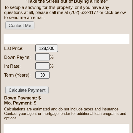
"Take the Stress out of Buying a Home"
To setup a showing for this property, or if you have any
questions at all, please call me at (702) 622-1177 or click below
to send me an email.
Mortgage Calculator
List Price:
Down Paymt:
%
Int Rate:
%
Term (Years):
Down Payment: $
Mo. Payment: $
Calculations are estimated and do not include taxes and insurance.
Contact your agent or mortgage lender for additional loan programs and
options.
Send To Friend