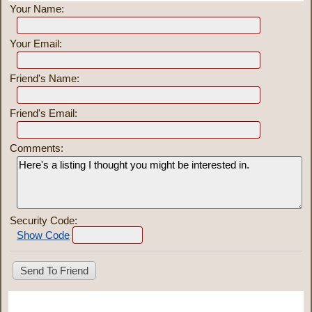
Your Name:
Your Email:
Friend's Name:
Friend's Email:
Comments:
Security Code:
Show Code
Share This Listing