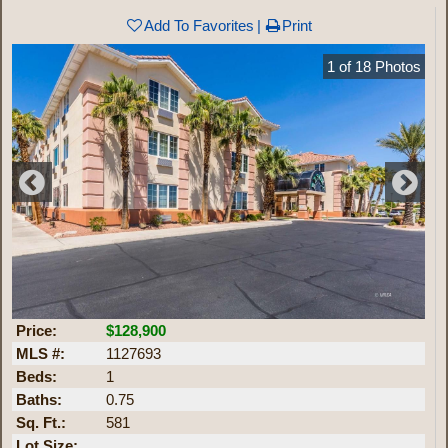
Add To Favorites
Print
1
of
18
Photos
Price:
$128,900
MLS #:
1127693
Beds:
1
Baths:
0.75
Sq. Ft.:
581
Lot Size: