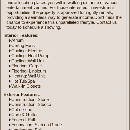
prime location places you within walking distance of various
entertainment venues. For those interested in investment
opportunities, the property is approved for nightly rentals,
providing a seamless way to generate income.Don't miss the
chance to experience this unparalleled lifestyle. Contact us
today to schedule a showing.
Interior Features:
Atrium
Ceiling Fans
Cooling: Electric
Cooling: Heat Pump
Cooling: Wall Unit
Flooring- Carpet
Flooring- Linoleum
Heating: Wall Unit
Hot Tub/Spa
Walk-in Closets
Exterior Features:
Construction: Stone
Construction: Stucco
Cul-de-sac
Curb & Gutter
Fenced- Full
Foundation: Slab on Grade
Landscape- Full