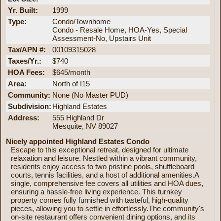
Yr. Built:
1999
Type:
Condo/Townhome
Condo - Resale Home, HOA-Yes, Special
Assessment-No, Upstairs Unit
Tax/APN #:
00109315028
Taxes/Yr.:
$740
HOA Fees:
$645/month
Area:
North of I15
Community:
None (No Master PUD)
Subdivision:
Highland Estates
Address:
555 Highland Dr
Mesquite, NV 89027
Nicely appointed Highland Estates Condo
Escape to this exceptional retreat, designed for ultimate
relaxation and leisure. Nestled within a vibrant community,
residents enjoy access to two pristine pools, shuffleboard
courts, tennis facilities, and a host of additional amenities.A
single, comprehensive fee covers all utilities and HOA dues,
ensuring a hassle-free living experience. This turnkey
property comes fully furnished with tasteful, high-quality
pieces, allowing you to settle in effortlessly.The community's
on-site restaurant offers convenient dining options, and its