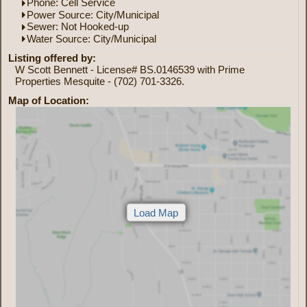
Phone: Cell Service
Power Source: City/Municipal
Sewer: Not Hooked-up
Water Source: City/Municipal
Listing offered by:
W Scott Bennett - License# BS.0146539 with Prime
Properties Mesquite - (702) 701-3326.
Map of Location: