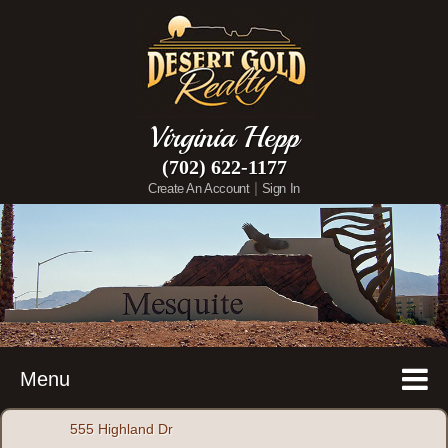
Virginia Hepp
(702) 622-1177
|
Create An Account
Sign In
Menu
555 Highland Dr