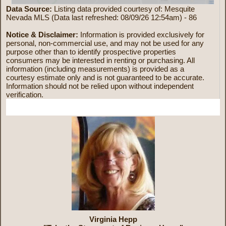
Data Source:
Listing data provided courtesy of: Mesquite
Nevada MLS (Data last refreshed: 08/09/26 12:54am) - 86
Notice & Disclaimer:
Information is provided exclusively for
personal, non-commercial use, and may not be used for any
purpose other than to identify prospective properties
consumers may be interested in renting or purchasing. All
information (including measurements) is provided as a
courtesy estimate only and is not guaranteed to be accurate.
Information should not be relied upon without independent
verification.
More Information
Virginia Hepp