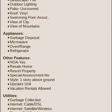
Outdoor Lighting
Patio- Uncovered
Roof: Vinyl
Swimming Pool- Assoc.
View of City
View of Mountains
Appliances:
Garbage Disposal
Microwave
Oven/Range
Refrigerator
Other Features:
HOA-Yes
Resale Home
Resort Property
Special Assessment-No
Style: 1 story above ground
Upstairs Unit
Vacation Rentals Allowed
Utilities:
Garbage Collection
Internet: Cable/DSL
Internet: Satellite/Wireless