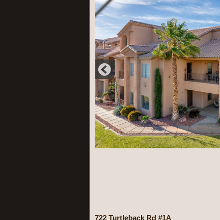
722 Turtleback Rd #1A