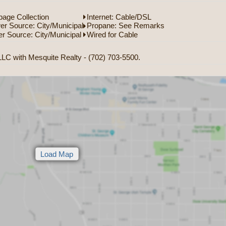
age Collection
Internet: Cable/DSL
r Source: City/Municipal
Propane: See Remarks
r Source: City/Municipal
Wired for Cable
LC with Mesquite Realty - (702) 703-5500.