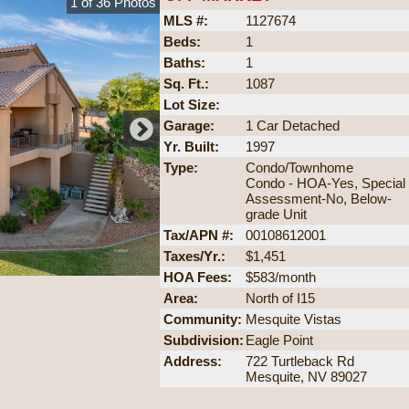
1
of
36
Photos
MLS #:
1127674
Beds:
1
Baths:
1
Sq. Ft.:
1087
Lot Size:
Garage:
1 Car Detached
Yr. Built:
1997
Type:
Condo/Townhome
Condo - HOA-Yes, Special
Assessment-No, Below-
grade Unit
Tax/APN #:
00108612001
Taxes/Yr.:
$1,451
HOA Fees:
$583/month
Area:
North of I15
Community:
Mesquite Vistas
Subdivision:
Eagle Point
Address:
722 Turtleback Rd
Mesquite, NV 89027