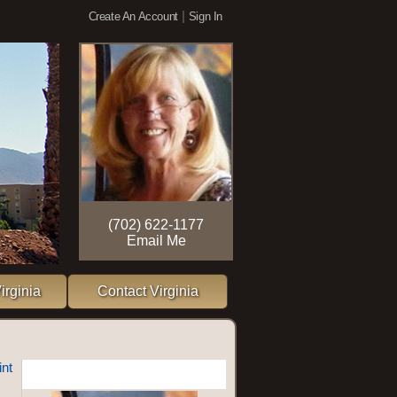
|
Create An Account
Sign In
(702) 622-1177
Email Me
irginia
Contact Virginia
int
More Information