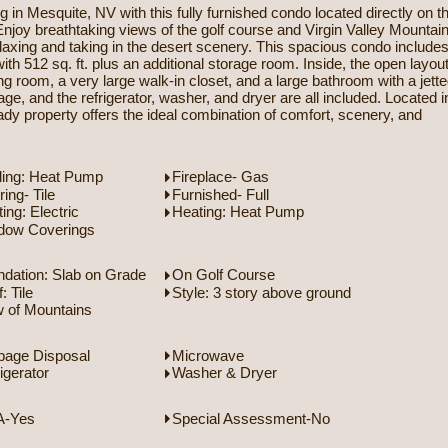
in Mesquite, NV with this fully furnished condo located directly on t
njoy breathtaking views of the golf course and Virgin Valley Mountai
elaxing and taking in the desert scenery. This spacious condo include
h 512 sq. ft. plus an additional storage room. Inside, the open layou
ing room, a very large walk-in closet, and a large bathroom with a jett
age, and the refrigerator, washer, and dryer are all included. Located i
ady property offers the ideal combination of comfort, scenery, and
ling: Heat Pump
Fireplace- Gas
ring- Tile
Furnished- Full
ing: Electric
Heating: Heat Pump
dow Coverings
dation: Slab on Grade
On Golf Course
: Tile
Style: 3 story above ground
w of Mountains
bage Disposal
Microwave
igerator
Washer & Dryer
-Yes
Special Assessment-No