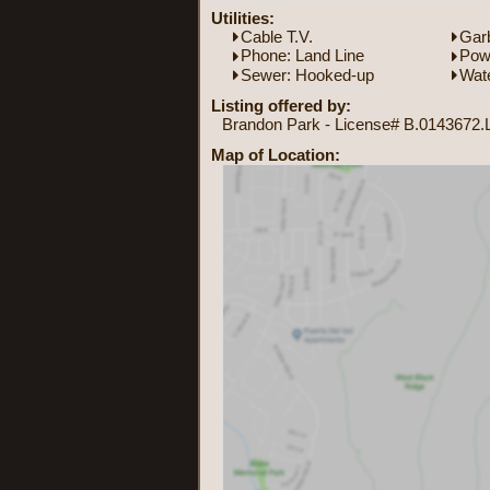
Utilities:
Cable T.V.
Garb
Phone: Land Line
Powe
Sewer: Hooked-up
Wate
Listing offered by:
Brandon Park - License# B.0143672.L
Map of Location: