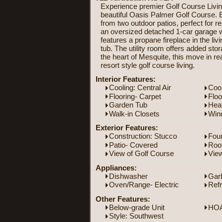
Experience premier Golf Course Living 
beautiful Oasis Palmer Golf Course. E
from two outdoor patios, perfect for r
an oversized detached 1-car garage wit
features a propane fireplace in the liv
tub. The utility room offers added stor
the heart of Mesquite, this move in re
resort style golf course living.
Interior Features:
Cooling: Central Air
Coo
Flooring- Carpet
Floo
Garden Tub
Heat
Walk-in Closets
Win
Exterior Features:
Construction: Stucco
Foun
Patio- Covered
Roof
View of Golf Course
Vie
Appliances:
Dishwasher
Gar
Oven/Range- Electric
Refr
Other Features:
Below-grade Unit
HOA
Style: Southwest