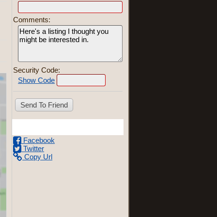
Comments:
Security Code:
Show Code
Share This Listing
Facebook
Twitter
Copy Url