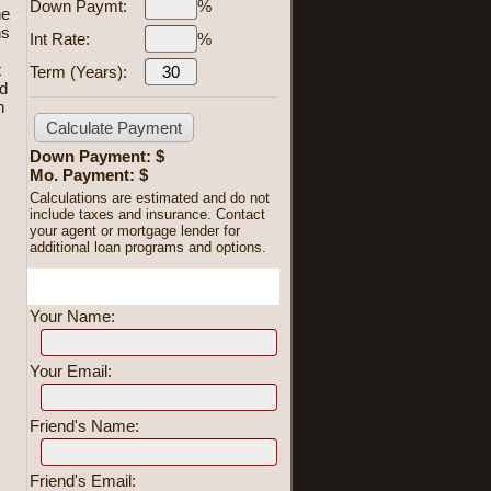
Down Paymt:
%
he
ns
Int Rate:
%
s
t
Term (Years):
ed
n
Down Payment: $
Mo. Payment: $
Calculations are estimated and do not
include taxes and insurance. Contact
your agent or mortgage lender for
additional loan programs and options.
Send To Friend
Your Name:
Your Email:
Friend's Name:
Friend's Email: