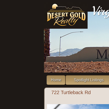
Vir
Home
Spotlight Listings
722 Turtleback Rd