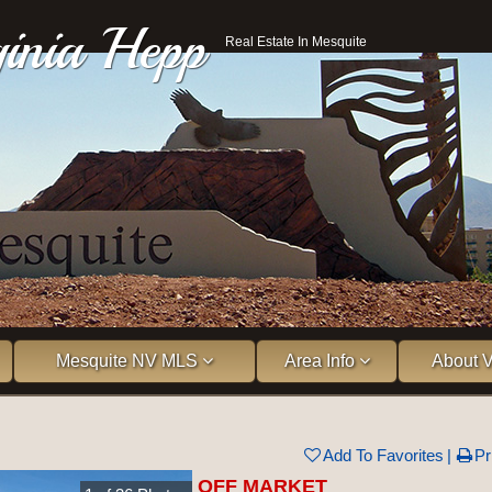
ginia Hepp
Real Estate In Mesquite
Mesquite NV MLS
Area Info
About V
Add To Favorites
Pr
OFF MARKET