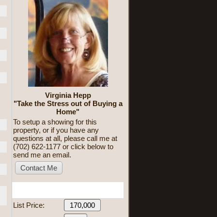
Virginia Hepp
"Take the Stress out of Buying a
Home"
To setup a showing for this
property, or if you have any
questions at all, please call me at
(702) 622-1177 or click below to
send me an email.
Mortgage Calculator
List Price: