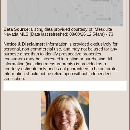
Data Source:
Listing data provided courtesy of: Mesquite
Nevada MLS (Data last refreshed: 08/09/26 12:54am) - 73
Notice & Disclaimer:
Information is provided exclusively for
personal, non-commercial use, and may not be used for any
purpose other than to identify prospective properties
consumers may be interested in renting or purchasing. All
information (including measurements) is provided as a
courtesy estimate only and is not guaranteed to be accurate.
Information should not be relied upon without independent
verification.
More Information