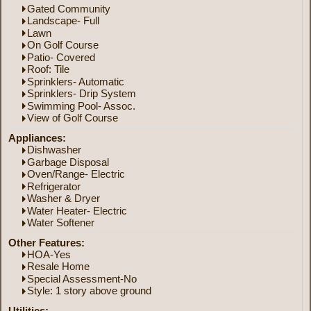
Gated Community
Landscape- Full
Lawn
On Golf Course
Patio- Covered
Roof: Tile
Sprinklers- Automatic
Sprinklers- Drip System
Swimming Pool- Assoc.
View of Golf Course
Appliances:
Dishwasher
Garbage Disposal
Oven/Range- Electric
Refrigerator
Washer & Dryer
Water Heater- Electric
Water Softener
Other Features:
HOA-Yes
Resale Home
Special Assessment-No
Style: 1 story above ground
Utilities: