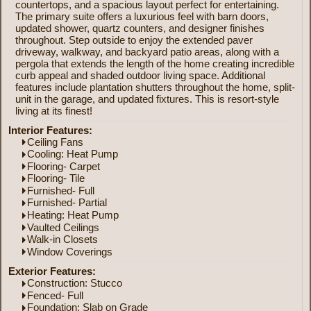
countertops, and a spacious layout perfect for entertaining.
The primary suite offers a luxurious feel with barn doors,
updated shower, quartz counters, and designer finishes
throughout. Step outside to enjoy the extended paver
driveway, walkway, and backyard patio areas, along with a
pergola that extends the length of the home creating incredible
curb appeal and shaded outdoor living space. Additional
features include plantation shutters throughout the home, split-
unit in the garage, and updated fixtures. This is resort-style
living at its finest!
Interior Features:
Ceiling Fans
Cooling: Heat Pump
Flooring- Carpet
Flooring- Tile
Furnished- Full
Furnished- Partial
Heating: Heat Pump
Vaulted Ceilings
Walk-in Closets
Window Coverings
Exterior Features:
Construction: Stucco
Fenced- Full
Foundation: Slab on Grade