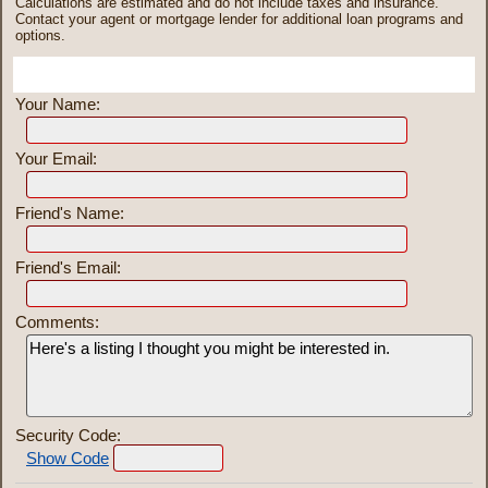
Calculations are estimated and do not include taxes and insurance.
Contact your agent or mortgage lender for additional loan programs and
options.
Send To Friend
Your Name:
Your Email:
Friend's Name:
Friend's Email:
Comments:
Security Code:
Show Code