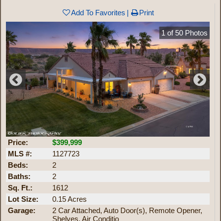
Add To Favorites
Print
1
of
50
Photos
Price:
$399,999
MLS #:
1127723
Beds:
2
Baths:
2
Sq. Ft.:
1612
Lot Size:
0.15 Acres
Garage:
2 Car Attached, Auto Door(s), Remote Opener,
Shelves, Air Conditio