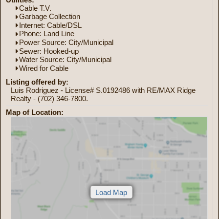
Cable T.V.
Garbage Collection
Internet: Cable/DSL
Phone: Land Line
Power Source: City/Municipal
Sewer: Hooked-up
Water Source: City/Municipal
Wired for Cable
Listing offered by:
Luis Rodriguez - License# S.0192486 with RE/MAX Ridge
Realty - (702) 346-7800.
Map of Location: