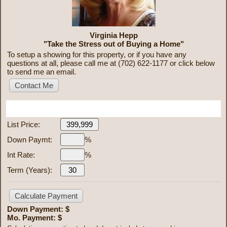
Virginia Hepp
"Take the Stress out of Buying a Home"
To setup a showing for this property, or if you have any
questions at all, please call me at (702) 622-1177 or click below
to send me an email.
Mortgage Calculator
List Price:
Down Paymt:
%
Int Rate:
%
Term (Years):
Down Payment: $
Mo. Payment: $