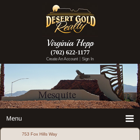
Virginia Hepp
(702) 622-1177
|
Create An Account
Sign In
Menu
753 Fox Hills Way