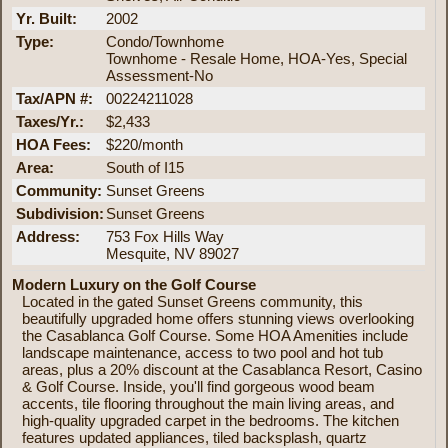
Yr. Built:
2002
Type:
Condo/Townhome
Townhome - Resale Home, HOA-Yes, Special
Assessment-No
Tax/APN #:
00224211028
Taxes/Yr.:
$2,433
HOA Fees:
$220/month
Area:
South of I15
Community:
Sunset Greens
Subdivision:
Sunset Greens
Address:
753 Fox Hills Way
Mesquite, NV 89027
Modern Luxury on the Golf Course
Located in the gated Sunset Greens community, this
beautifully upgraded home offers stunning views overlooking
the Casablanca Golf Course. Some HOA Amenities include
landscape maintenance, access to two pool and hot tub
areas, plus a 20% discount at the Casablanca Resort, Casino
& Golf Course. Inside, you'll find gorgeous wood beam
accents, tile flooring throughout the main living areas, and
high-quality upgraded carpet in the bedrooms. The kitchen
features updated appliances, tiled backsplash, quartz