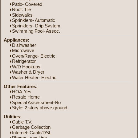
Patio- Covered
Roof: Tile
Sidewalks
Sprinklers- Automatic
Sprinklers- Drip System
Swimming Pool- Assoc.
Appliances:
Dishwasher
Microwave
Oven/Range- Electric
Refrigerator
W/D Hookups
Washer & Dryer
Water Heater- Electric
Other Features:
HOA-Yes
Resale Home
Special Assessment-No
Style: 2 story above ground
Utilities:
Cable T.V.
Garbage Collection
Internet: Cable/DSL
Phone: Land Line