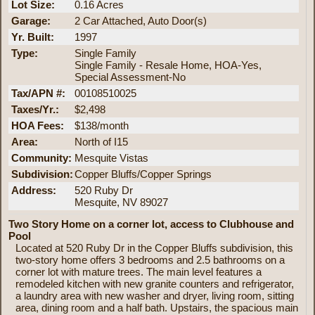
Lot Size:
0.16 Acres
Garage:
2 Car Attached, Auto Door(s)
Yr. Built:
1997
Type:
Single Family
Single Family - Resale Home, HOA-Yes,
Special Assessment-No
Tax/APN #:
00108510025
Taxes/Yr.:
$2,498
HOA Fees:
$138/month
Area:
North of I15
Community:
Mesquite Vistas
Subdivision:
Copper Bluffs/Copper Springs
Address:
520 Ruby Dr
Mesquite, NV 89027
Two Story Home on a corner lot, access to Clubhouse and
Pool
Located at 520 Ruby Dr in the Copper Bluffs subdivision, this
two-story home offers 3 bedrooms and 2.5 bathrooms on a
corner lot with mature trees. The main level features a
remodeled kitchen with new granite counters and refrigerator,
a laundry area with new washer and dryer, living room, sitting
area, dining room and a half bath. Upstairs, the spacious main