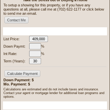
To setup a showing for this property, or if you have any
questions at all, please call me at (702) 622-1177 or click below
to send me an email.
Mortgage Calculator
List Price:
Down Paymt:
%
Int Rate:
%
Term (Years):
Down Payment: $
Mo. Payment: $
Calculations are estimated and do not include taxes and insurance.
Contact your agent or mortgage lender for additional loan programs and
options.
Send To Friend