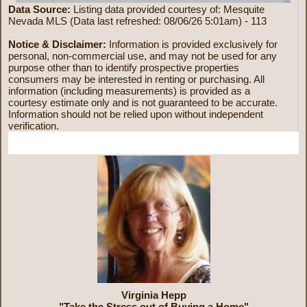
Data Source:
Listing data provided courtesy of: Mesquite
Nevada MLS (Data last refreshed: 08/06/26 5:01am) - 113
Notice & Disclaimer:
Information is provided exclusively for
personal, non-commercial use, and may not be used for any
purpose other than to identify prospective properties
consumers may be interested in renting or purchasing. All
information (including measurements) is provided as a
courtesy estimate only and is not guaranteed to be accurate.
Information should not be relied upon without independent
verification.
More Information
Virginia Hepp
"Take the Stress out of Buying a Home"