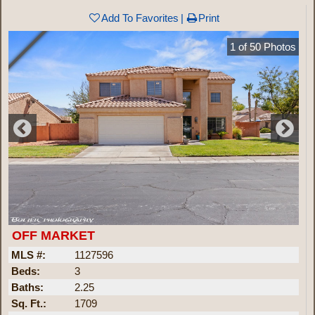
Add To Favorites
Print
1
of
50
Photos
OFF MARKET
MLS #:
1127596
Beds:
3
Baths:
2.25
Sq. Ft.:
1709