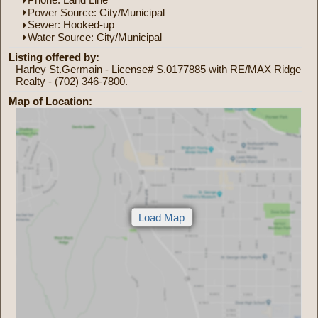
Power Source: City/Municipal
Sewer: Hooked-up
Water Source: City/Municipal
Listing offered by:
Harley St.Germain - License# S.0177885 with RE/MAX Ridge
Realty - (702) 346-7800.
Map of Location: