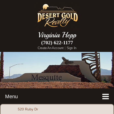
Virginia Hepp
(702) 622-1177
|
Create An Account
Sign In
Menu
520 Ruby Dr