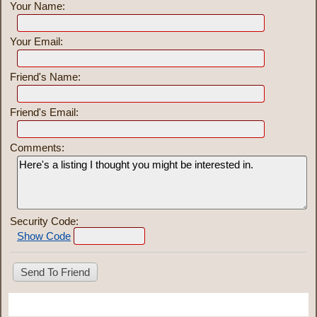
Your Name:
Your Email:
Friend's Name:
Friend's Email:
Comments:
Security Code:
Show Code
Share This Listing