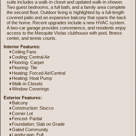
suite includes a walk-in closet and updated walk-in shower.
Two guest bedrooms, a full bath, and a family area complete
the second floor. Outdoor living is highlighted by a full-length
covered patio and an expansive balcony that spans the back
of the home. Recent upgrades include a new HVAC system.
A two-car garage provides convenience, and residents enjoy
access to the Mesquite Vistas clubhouse with pool, fitness
center, and tennis courts.
Interior Features:
Ceiling Fans
Cooling: Central Air
Flooring- Carpet
Flooring- Tile
Heating: Forced Air/Central
Heating: Heat Pump
Walk-in Closets
Window Coverings
Exterior Features:
Balcony
Construction: Stucco
Corner Lot
Fenced- Partial
Foundation: Slab on Grade
Gated Community
Landscape- Full