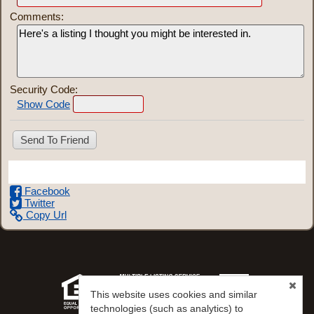
Comments:
Security Code:
Show Code
Share This Listing
Facebook
Twitter
Copy Url
This website uses cookies and similar
technologies (such as analytics) to