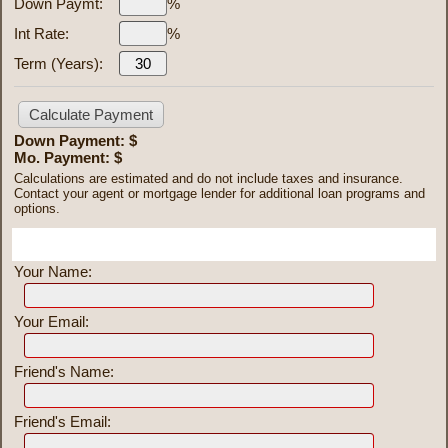
Down Paymt:
%
Int Rate:
%
Term (Years):
Down Payment: $
Mo. Payment: $
Calculations are estimated and do not include taxes and insurance.
Contact your agent or mortgage lender for additional loan programs and
options.
Send To Friend
Your Name:
Your Email:
Friend's Name:
Friend's Email: