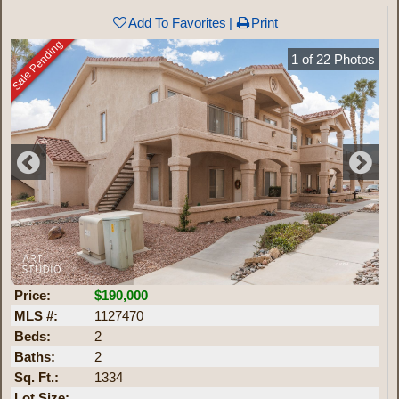
Add To Favorites
Print
Sale Pending
1
of
22
Photos
Price:
$190,000
MLS #:
1127470
Beds:
2
Baths:
2
Sq. Ft.:
1334
Lot Size: