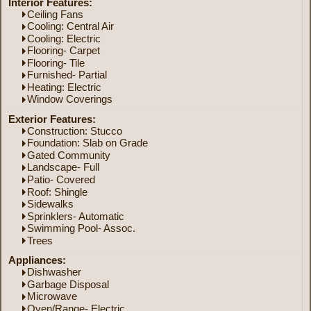
Interior Features:
Ceiling Fans
Cooling: Central Air
Cooling: Electric
Flooring- Carpet
Flooring- Tile
Furnished- Partial
Heating: Electric
Window Coverings
Exterior Features:
Construction: Stucco
Foundation: Slab on Grade
Gated Community
Landscape- Full
Patio- Covered
Roof: Shingle
Sidewalks
Sprinklers- Automatic
Swimming Pool- Assoc.
Trees
Appliances:
Dishwasher
Garbage Disposal
Microwave
Oven/Range- Electric