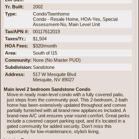
Yr. Built:
2002
Type:
Condo/Townhome
Condo - Resale Home, HOA-Yes, Special
Assessment-No, Main Level Unit
Tax/APN #:
00117612019
Taxes/Yr.:
$1,504
HOA Fees:
$320/month
Area:
South of I15
Community:
None (No Master PUD)
Subdivision:
Sandstone
Address:
517 W Mesquite Blvd
Mesquite, NV 89027
Main level 2 bedroom Sandstone Condo
Move-in ready main-level condo with a fully covered patio,
just steps from the community pool. This 2-bedroom, 2-bath
home has been extensively updated throughout and comes
partially furnished with all brand-new appliances included. A
brand-new A/C unit ensures year-round comfort. Great perks
include a covered carport parking spot, and it's located in a
gated community for added security. Don't miss this
opportunity for low-maintenance, stylish living.