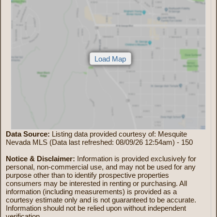
Data Source:
Listing data provided courtesy of: Mesquite
Nevada MLS (Data last refreshed: 08/09/26 12:54am) - 150
Notice & Disclaimer:
Information is provided exclusively for
personal, non-commercial use, and may not be used for any
purpose other than to identify prospective properties
consumers may be interested in renting or purchasing. All
information (including measurements) is provided as a
courtesy estimate only and is not guaranteed to be accurate.
Information should not be relied upon without independent
verification.