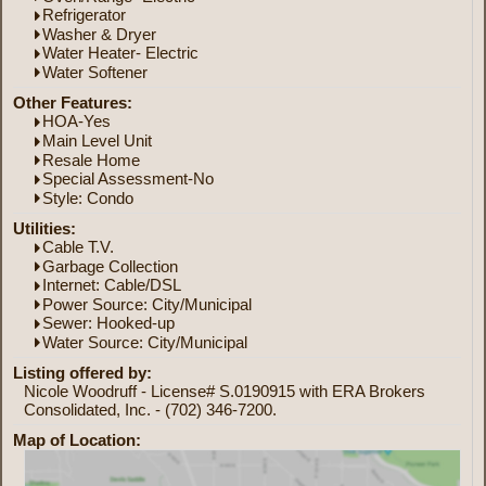
Refrigerator
Washer & Dryer
Water Heater- Electric
Water Softener
Other Features:
HOA-Yes
Main Level Unit
Resale Home
Special Assessment-No
Style: Condo
Utilities:
Cable T.V.
Garbage Collection
Internet: Cable/DSL
Power Source: City/Municipal
Sewer: Hooked-up
Water Source: City/Municipal
Listing offered by:
Nicole Woodruff - License# S.0190915 with ERA Brokers
Consolidated, Inc. - (702) 346-7200.
Map of Location: