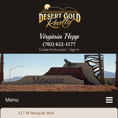
Virginia Hepp
(702) 622-1177
|
Create An Account
Sign In
Menu
517 W Mesquite Blvd