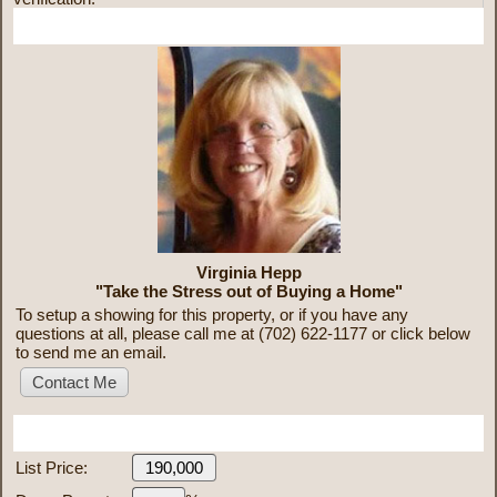
More Information
Virginia Hepp
"Take the Stress out of Buying a Home"
To setup a showing for this property, or if you have any
questions at all, please call me at (702) 622-1177 or click below
to send me an email.
Mortgage Calculator
List Price: