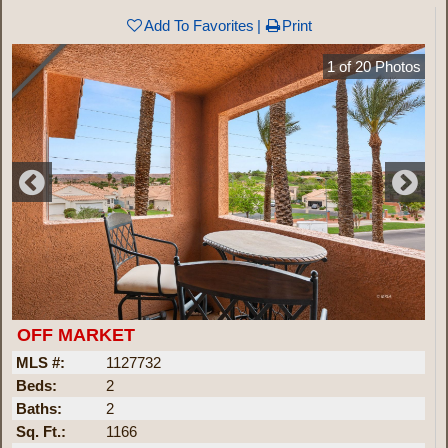
Add To Favorites
Print
1
of
20
Photos
OFF MARKET
MLS #:
1127732
Beds:
2
Baths:
2
Sq. Ft.:
1166