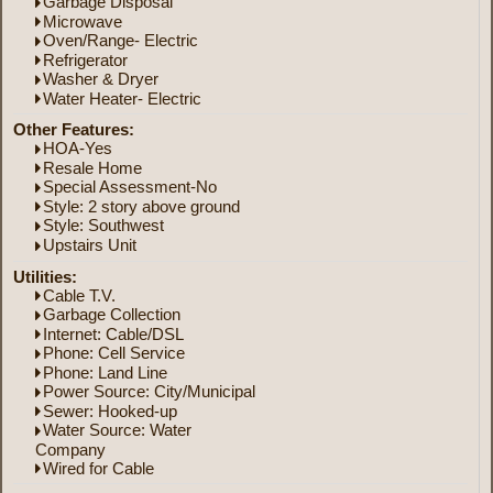
Garbage Disposal
Microwave
Oven/Range- Electric
Refrigerator
Washer & Dryer
Water Heater- Electric
Other Features:
HOA-Yes
Resale Home
Special Assessment-No
Style: 2 story above ground
Style: Southwest
Upstairs Unit
Utilities:
Cable T.V.
Garbage Collection
Internet: Cable/DSL
Phone: Cell Service
Phone: Land Line
Power Source: City/Municipal
Sewer: Hooked-up
Water Source: Water
Company
Wired for Cable