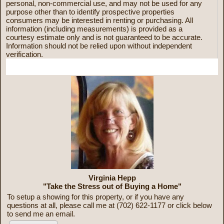
personal, non-commercial use, and may not be used for any
purpose other than to identify prospective properties
consumers may be interested in renting or purchasing. All
information (including measurements) is provided as a
courtesy estimate only and is not guaranteed to be accurate.
Information should not be relied upon without independent
verification.
More Information
Virginia Hepp
"Take the Stress out of Buying a Home"
To setup a showing for this property, or if you have any
questions at all, please call me at (702) 622-1177 or click below
to send me an email.