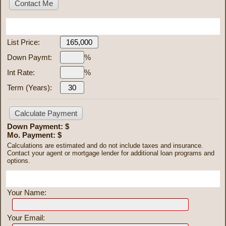
Mortgage Calculator
List Price:
Down Paymt:
%
Int Rate:
%
Term (Years):
Down Payment: $
Mo. Payment: $
Calculations are estimated and do not include taxes and insurance.
Contact your agent or mortgage lender for additional loan programs and
options.
Send To Friend
Your Name:
Your Email: