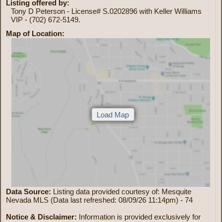
Listing offered by:
Tony D Peterson - License# S.0202896 with Keller Williams
VIP - (702) 672-5149.
Map of Location:
Data Source:
Listing data provided courtesy of: Mesquite
Nevada MLS (Data last refreshed: 08/09/26 11:14pm) - 74
Notice & Disclaimer:
Information is provided exclusively for