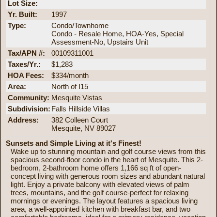
Lot Size:
Yr. Built:
1997
Type:
Condo/Townhome
Condo - Resale Home, HOA-Yes, Special
Assessment-No, Upstairs Unit
Tax/APN #:
00109311001
Taxes/Yr.:
$1,283
HOA Fees:
$334/month
Area:
North of I15
Community:
Mesquite Vistas
Subdivision:
Falls Hillside Villas
Address:
382 Colleen Court
Mesquite, NV 89027
Sunsets and Simple Living at it's Finest!
Wake up to stunning mountain and golf course views from this
spacious second-floor condo in the heart of Mesquite. This 2-
bedroom, 2-bathroom home offers 1,166 sq ft of open-
concept living with generous room sizes and abundant natural
light. Enjoy a private balcony with elevated views of palm
trees, mountains, and the golf course-perfect for relaxing
mornings or evenings. The layout features a spacious living
area, a well-appointed kitchen with breakfast bar, and two