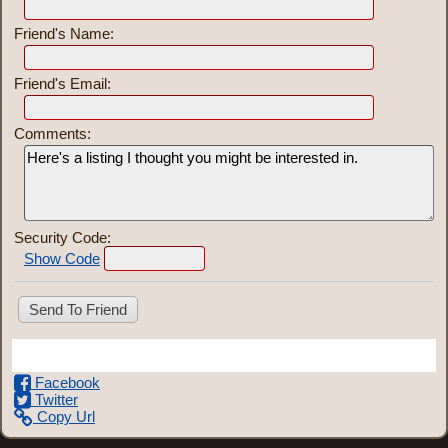
Friend's Name:
Friend's Email:
Comments:
Security Code:
Show Code
Share This Listing
Facebook
Twitter
Copy Url