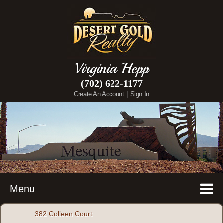
Virginia Hepp
(702) 622-1177
|
Create An Account
Sign In
Menu
382 Colleen Court