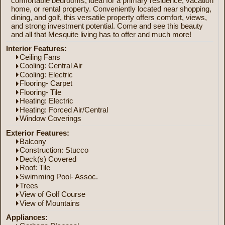
comfortable bedrooms, ideal for a primary residence, vacation
home, or rental property. Conveniently located near shopping,
dining, and golf, this versatile property offers comfort, views,
and strong investment potential. Come and see this beauty
and all that Mesquite living has to offer and much more!
Interior Features:
Ceiling Fans
Cooling: Central Air
Cooling: Electric
Flooring- Carpet
Flooring- Tile
Heating: Electric
Heating: Forced Air/Central
Window Coverings
Exterior Features:
Balcony
Construction: Stucco
Deck(s) Covered
Roof: Tile
Swimming Pool- Assoc.
Trees
View of Golf Course
View of Mountains
Appliances: