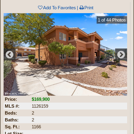
Add To Favorites
Print
1
of
44
Photos
Price:
$169,900
MLS #:
1126159
Beds:
2
Baths:
2
Sq. Ft.:
1166
Lot Size: