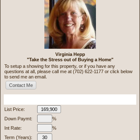
Virginia Hepp
"Take the Stress out of Buying a Home"
To setup a showing for this property, or if you have any
questions at all, please call me at (702) 622-1177 or click below
to send me an email.
Mortgage Calculator
List Price:
Down Paymt:
%
Int Rate:
%
Term (Years):