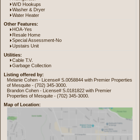
W/D Hookups
Washer & Dryer
Water Heater
Other Features:
HOA-Yes
Resale Home
Special Assessment-No
Upstairs Unit
Utilities:
Cable T.V.
Garbage Collection
Listing offered by:
Melanie Cohen - License# S.0058844 with Premier Properties
of Mesquite - (702) 345-3000.
Brandon Cohen - License# S.0181822 with Premier
Properties of Mesquite - (702) 345-3000.
Map of Location: