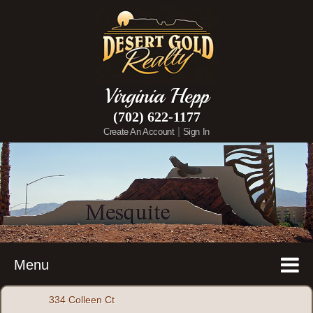
Virginia Hepp
(702) 622-1177
|
Create An Account
Sign In
Menu
334 Colleen Ct