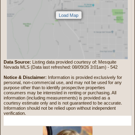
Data Source:
Listing data provided courtesy of: Mesquite
Nevada MLS (Data last refreshed: 08/09/26 3:01am) - 542
Notice & Disclaimer:
Information is provided exclusively for
personal, non-commercial use, and may not be used for any
purpose other than to identify prospective properties
consumers may be interested in renting or purchasing. All
information (including measurements) is provided as a
courtesy estimate only and is not guaranteed to be accurate.
Information should not be relied upon without independent
verification.
More Information