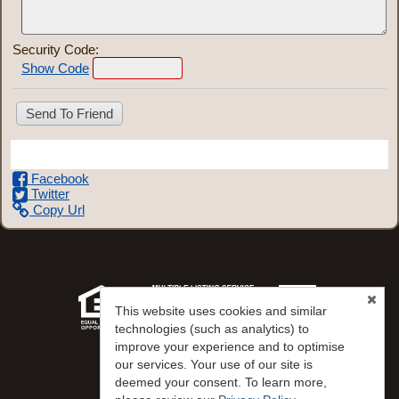
Security Code:
Show Code
Share This Listing
Facebook
Twitter
Copy Url
This website uses cookies and similar
technologies (such as analytics) to
improve your experience and to optimise
our services. Your use of our site is
Desert Gold Realty
deemed your consent. To learn more,
Virginia Hepp
(702) 622-1177