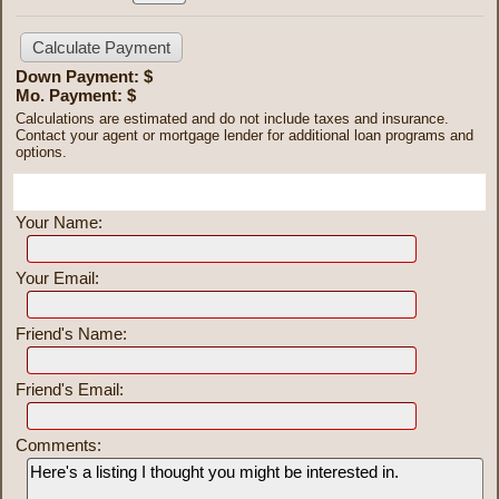
Down Payment: $
Mo. Payment: $
Calculations are estimated and do not include taxes and insurance.
Contact your agent or mortgage lender for additional loan programs and
options.
Send To Friend
Your Name:
Your Email:
Friend's Name:
Friend's Email:
Comments: