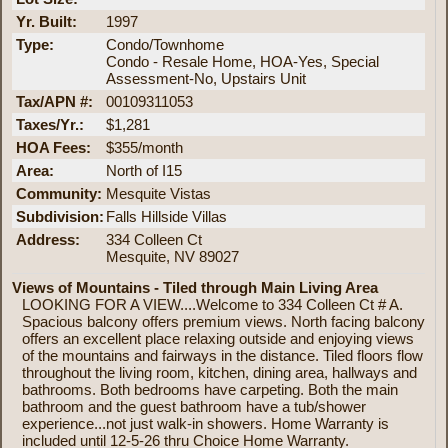
Yr. Built:
1997
Type:
Condo/Townhome
Condo - Resale Home, HOA-Yes, Special
Assessment-No, Upstairs Unit
Tax/APN #:
00109311053
Taxes/Yr.:
$1,281
HOA Fees:
$355/month
Area:
North of I15
Community:
Mesquite Vistas
Subdivision:
Falls Hillside Villas
Address:
334 Colleen Ct
Mesquite, NV 89027
Views of Mountains - Tiled through Main Living Area
LOOKING FOR A VIEW....Welcome to 334 Colleen Ct # A.
Spacious balcony offers premium views. North facing balcony
offers an excellent place relaxing outside and enjoying views
of the mountains and fairways in the distance. Tiled floors flow
throughout the living room, kitchen, dining area, hallways and
bathrooms. Both bedrooms have carpeting. Both the main
bathroom and the guest bathroom have a tub/shower
experience...not just walk-in showers. Home Warranty is
included until 12-5-26 thru Choice Home Warranty.