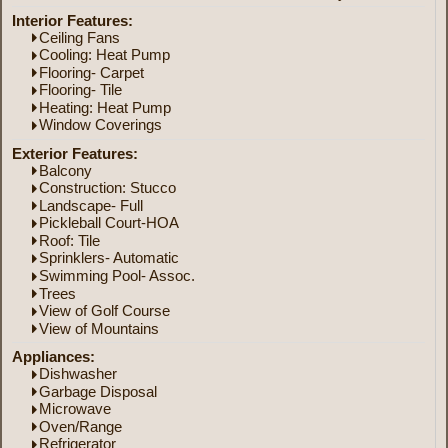
Interior Features:
Ceiling Fans
Cooling: Heat Pump
Flooring- Carpet
Flooring- Tile
Heating: Heat Pump
Window Coverings
Exterior Features:
Balcony
Construction: Stucco
Landscape- Full
Pickleball Court-HOA
Roof: Tile
Sprinklers- Automatic
Swimming Pool- Assoc.
Trees
View of Golf Course
View of Mountains
Appliances:
Dishwasher
Garbage Disposal
Microwave
Oven/Range
Refrigerator